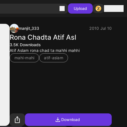
Sign in
Upload
manjit_333
2010 Jul 10
Rona Chadta Atif Asl
3.5K
Downloads
Atif Aslam rona chad ta mahhi mahhi
mahi-mahi
atif-aslam
Download