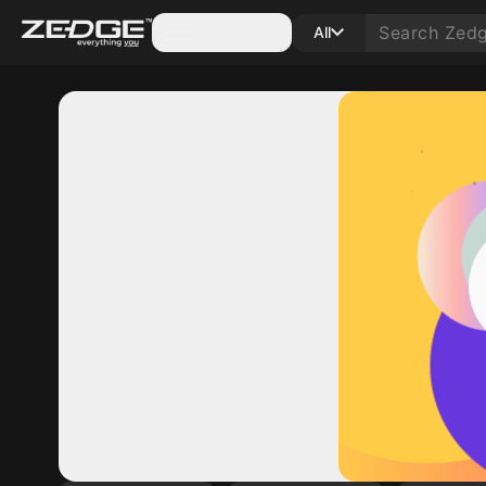
Categories
All