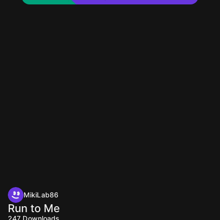
MikiLab86
Run to Me
247
Downloads