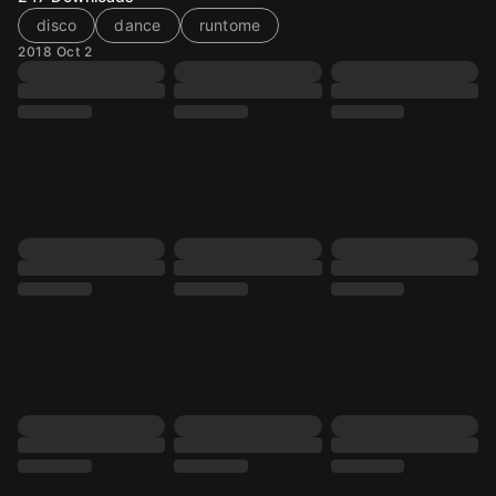
disco
dance
runtome
2018 Oct 2