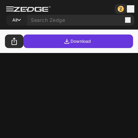
All
Download