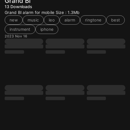
Grand Bl
13
Downloads
Grand Bl alarm for mobile Size : 1.3Mb
new
music
leo
alarm
ringtone
best
instrument
iphone
2023 Nov 16