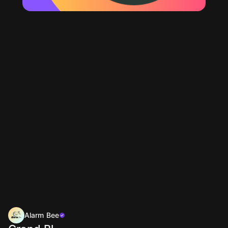
Alarm Bee