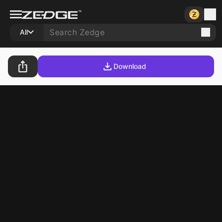
All
Download