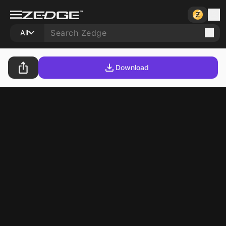
All
Download