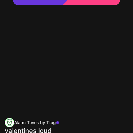
Alarm Tones by Ttag
valentines loud