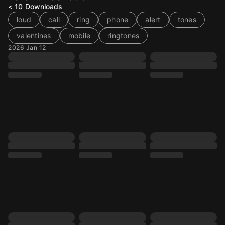
< 10
Downloads
loud
call
ring
phone
alert
tones
valentines
mobile
ringtones
2026 Jan 12