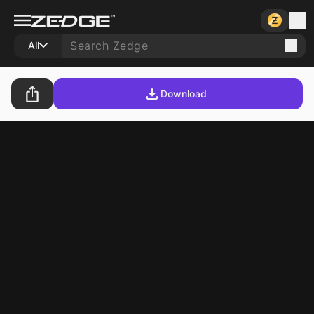
All
Download