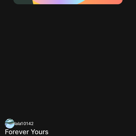
lala10142
Forever Yours