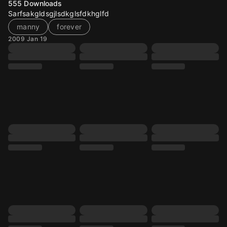
555
Downloads
Sarfsakgldsgjlsdkglsfdkhglfd
manny
forever
2009 Jan 19