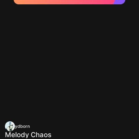
ydborn
Melody Chaos