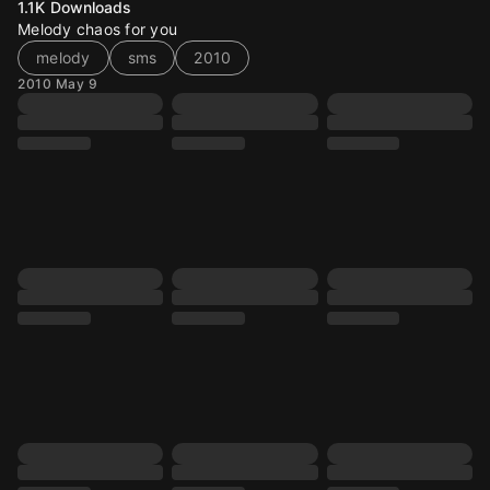
1.1K
Downloads
Melody chaos for you
melody
sms
2010
2010 May 9