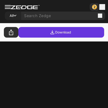
All
Download