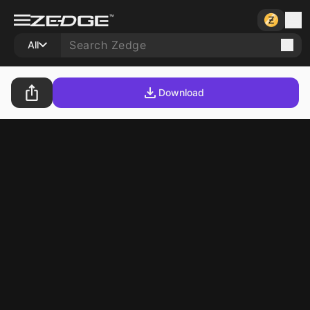
All
Download