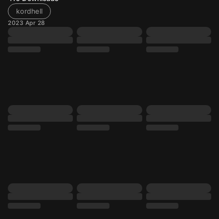
kordhell
2023 Apr 28