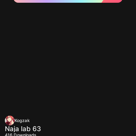
Kogzak
Naja lab 63
416
Downloads