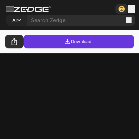
All
Download