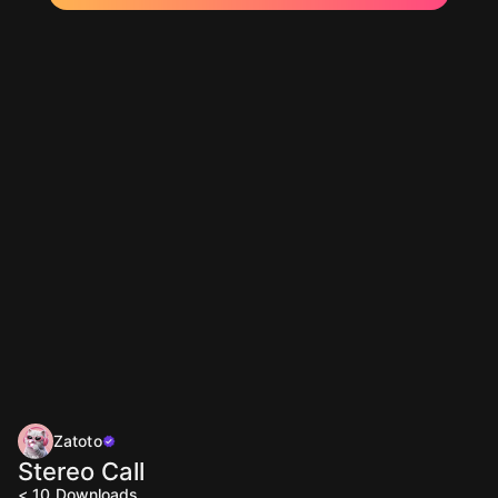
Zatoto
Stereo Call
< 10
Downloads