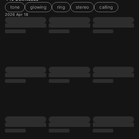
tone
glowing
ring
stereo
calling
2026 Apr 18