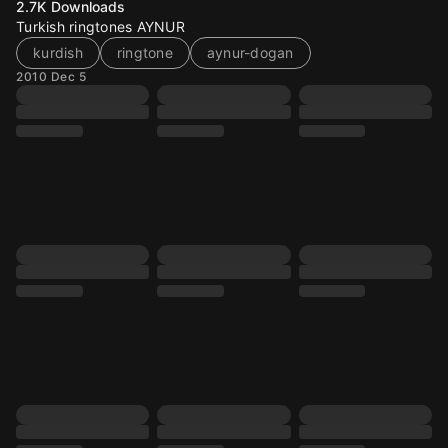
2.7K
Downloads
Turkish ringtones AYNUR
kurdish
ringtone
aynur-dogan
2010 Dec 5