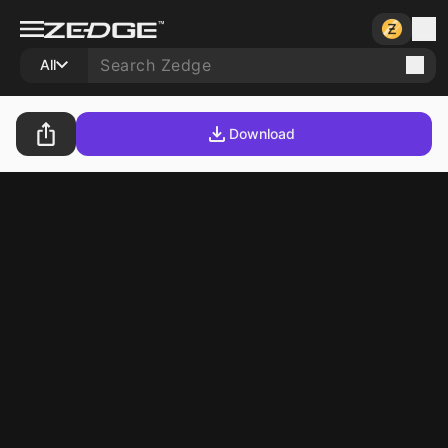
All
Download