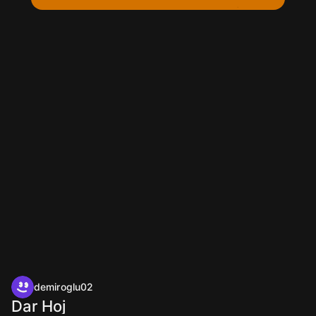
demiroglu02
Dar Hoj