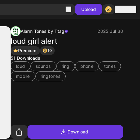
Sign in
Upload
Alarm Tones by Ttag
2025 Jul 30
loud girl alert
Premium
10
51
Downloads
loud
sounds
ring
phone
tones
mobile
ringtones
Download