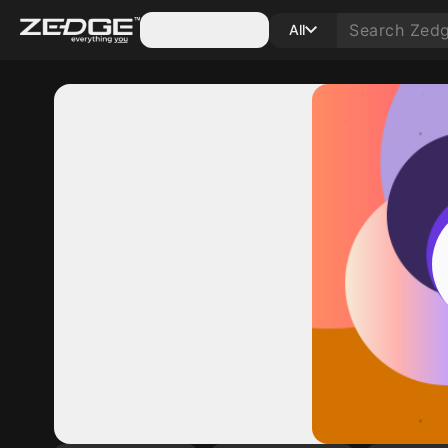
Categories
All