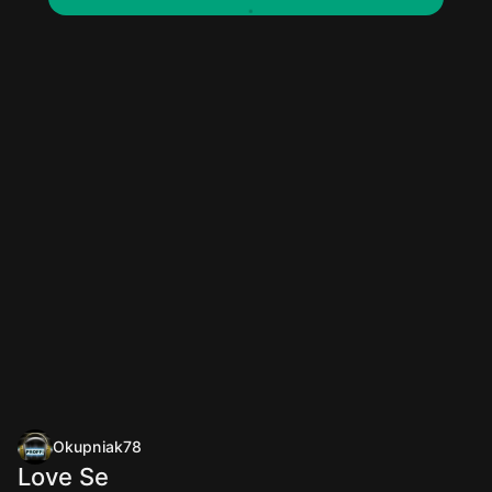
Okupniak78
Love Se