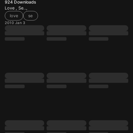
924
Downloads
Love , Se..,
love
se
2010 Jan 3