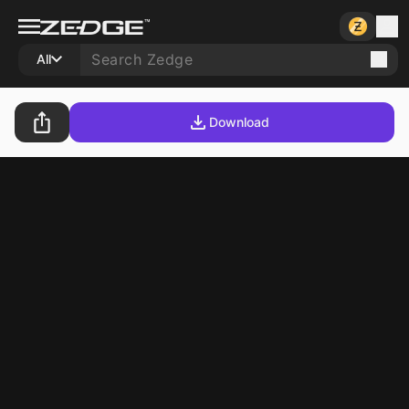
All
Download