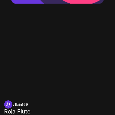
villain169
Roja Flute