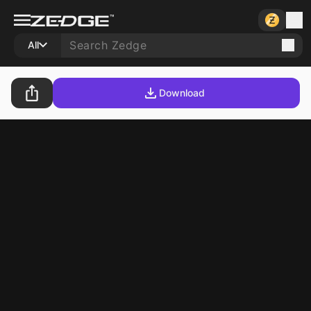
All
Download