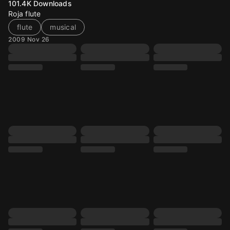
101.4K
Downloads
Roja flute
flute
musical
2009 Nov 26