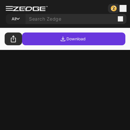
All
Download