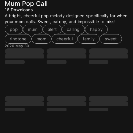
Mum Pop Call
16
Downloads
A bright, cheerful pop melody designed specifically for when
your mom calls. Sweet, catchy, and impossible to miss!
pop
mum
alert
calling
happy
ringtone
mom
cheerful
family
sweet
2026 May 30