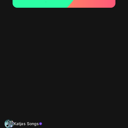
Katjas Songs