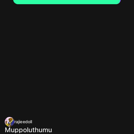
rajieedoll
Muppoluthumu