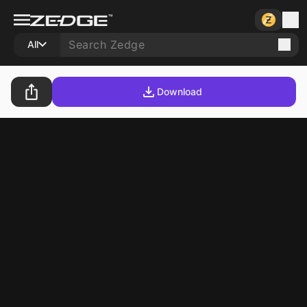
All
Download