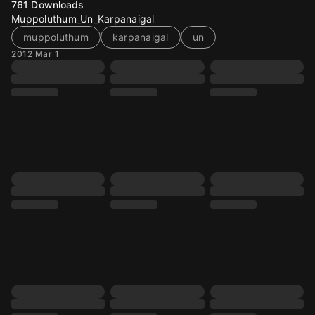
761
Downloads
Muppoluthum_Un_Karpanaigal
muppoluthum
karpanaigal
un
2012 Mar 1