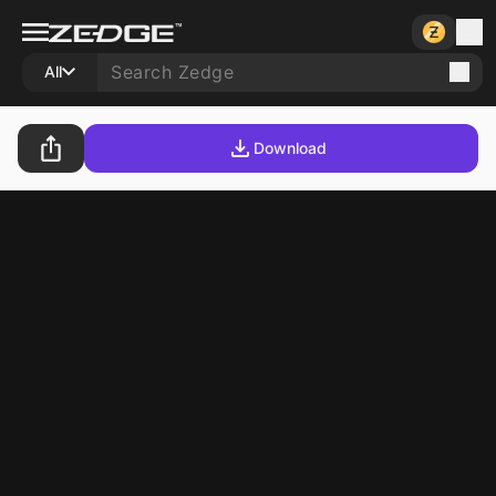
All
Download