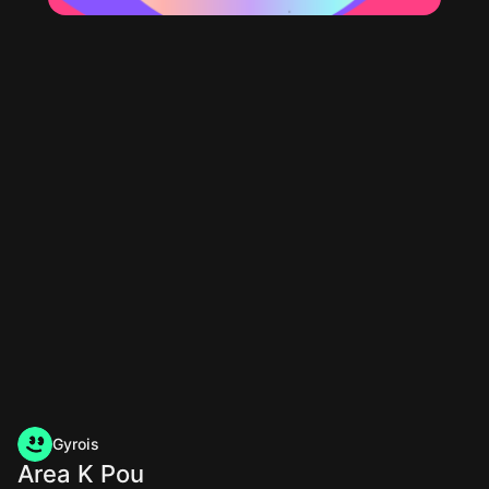
Gyrois
Area K Pou