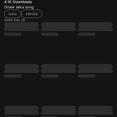
4.1K
Downloads
Greek laika song
laika
ellinika
2009 Dec 20