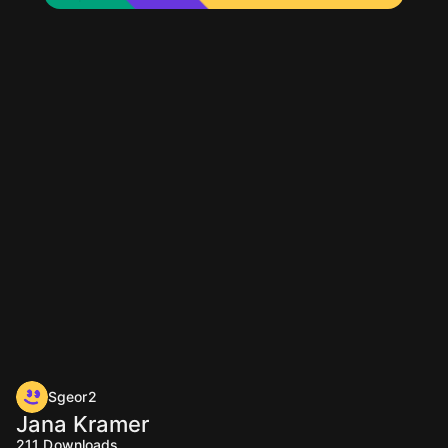
Sgeor2
Jana Kramer
211
Downloads