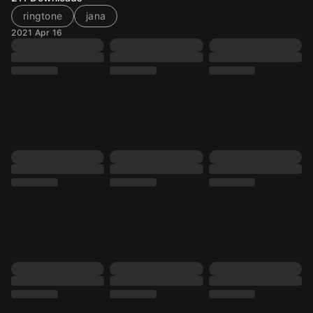
ringtone
jana
2021 Apr 16