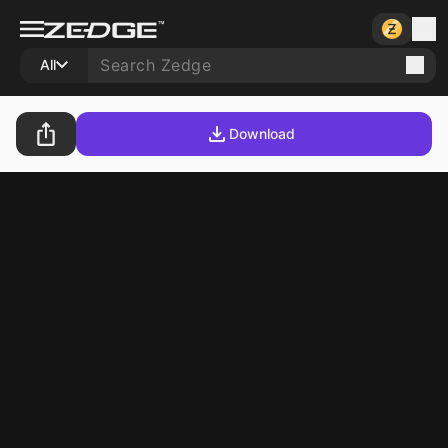
All
Download