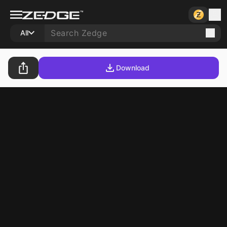
All
Download