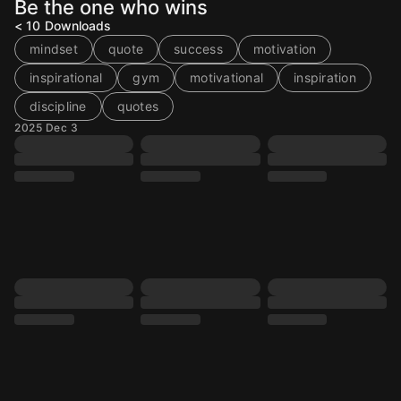
Be the one who wins
< 10
Downloads
mindset
quote
success
motivation
inspirational
gym
motivational
inspiration
discipline
quotes
2025 Dec 3