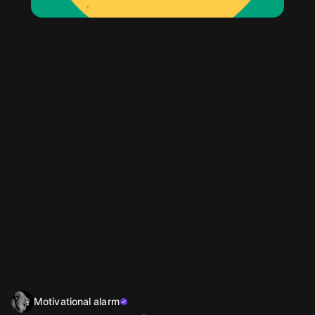
Motivational alarm