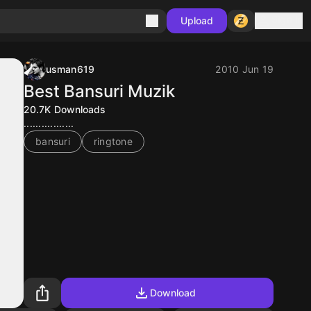
Sign in
Upload
usman619
2010 Jun 19
Best Bansuri Muzik
20.7K
Downloads
.................
bansuri
ringtone
Download