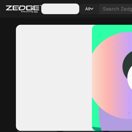
Categories
All