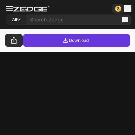
All
Download