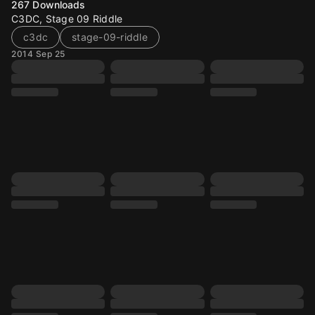
267
Downloads
C3DC, Stage 09 Riddle
c3dc
stage-09-riddle
2014 Sep 25