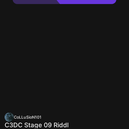
CoLLuSioN101
C3DC Stage 09 Riddl