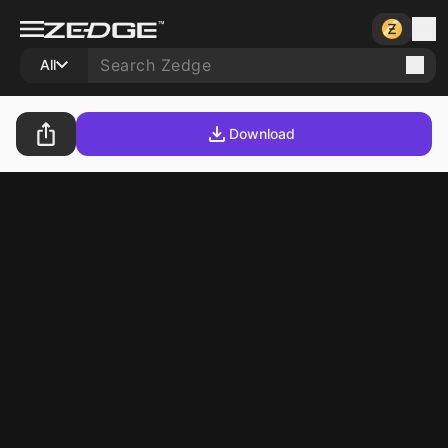
All
Download