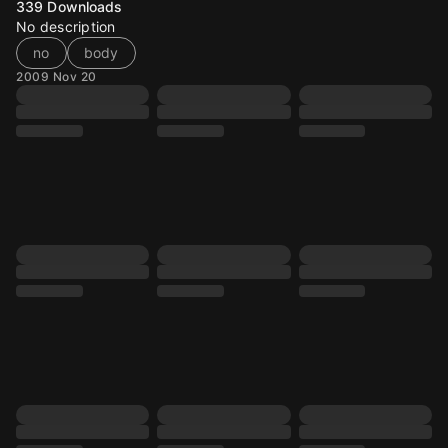
339
Downloads
No description
no
body
2009 Nov 20