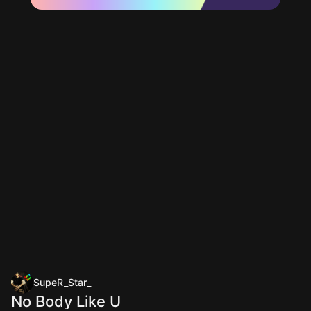
SupeR_Star_
No Body Like U