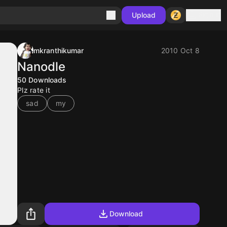
Sign in
Upload
mkranthikumar
2010 Oct 8
Nanodle
50
Downloads
Plz rate it
sad
my
Download