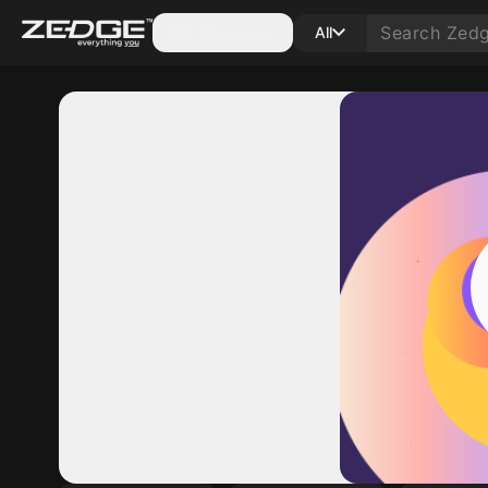
Categories
All