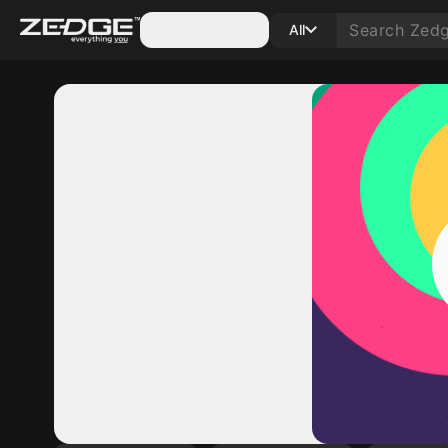
Categories
All