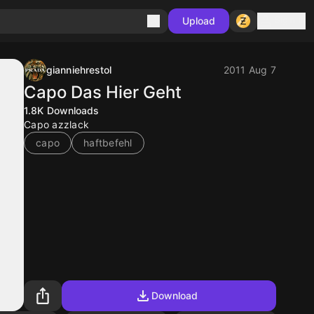
Sign in
Upload
gianniehrestol
2011 Aug 7
Capo Das Hier Geht
1.8K
Downloads
Capo azzlack
capo
haftbefehl
Download