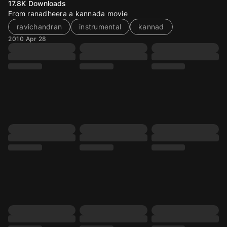
17.8K
Downloads
From ranadheera a kannada movie
ravichandran
instrumental
kannad
2010 Apr 28