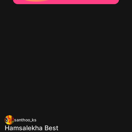
santhoo_ks
Hamsalekha Best