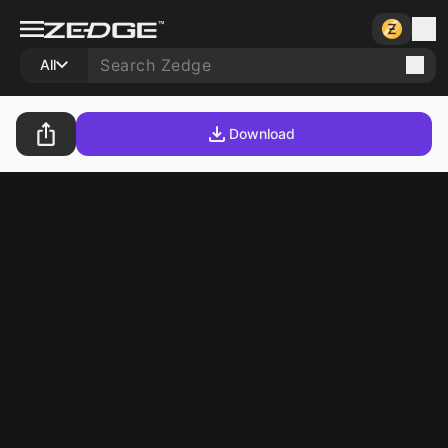
All
Download