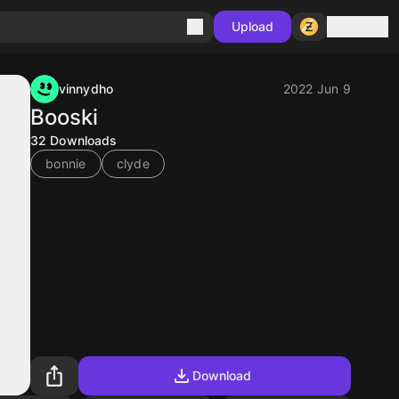
Sign in
Upload
vinnydho
2022 Jun 9
Booski
32
Downloads
bonnie
clyde
Download