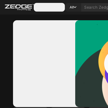
Categories
All