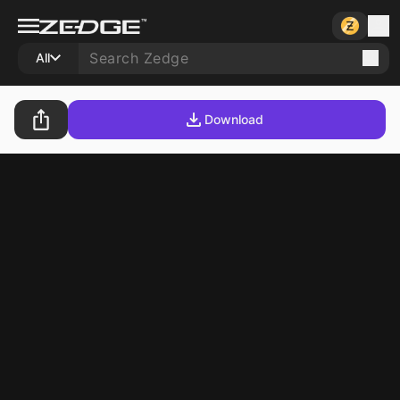
All
Download