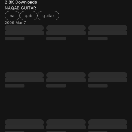
2.8K
Downloads
NAQAB GUITAR
na
qab
guitar
2009 Mar 7