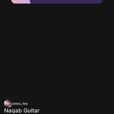
smro_hrs
Naqab Guitar