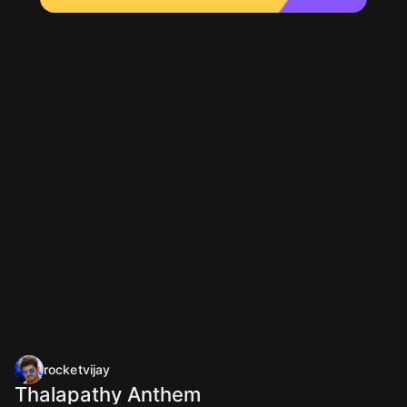
rocketvijay
Thalapathy Anthem