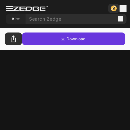
All
Download