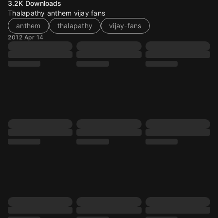
3.2K
Downloads
Thalapathy anthem vijay fans
anthem
thalapathy
vijay-fans
2012 Apr 14