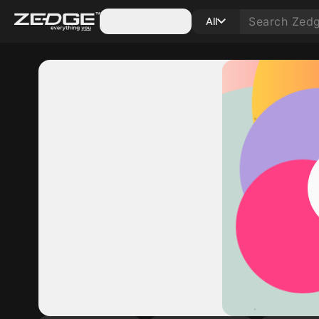
Categories
All