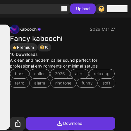
Sign in
Upload
Kaboochi
2026 Mar 27
Fancy kaboochi
Premium
10
10
Downloads
A clean and modern caller sound perfect for
professional environments or minimal setups
bass
caller
2026
alert
relaxing
retro
alarm
ringtone
funny
soft
Download