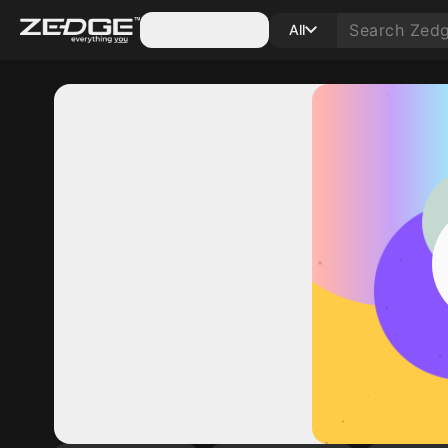
Categories
All