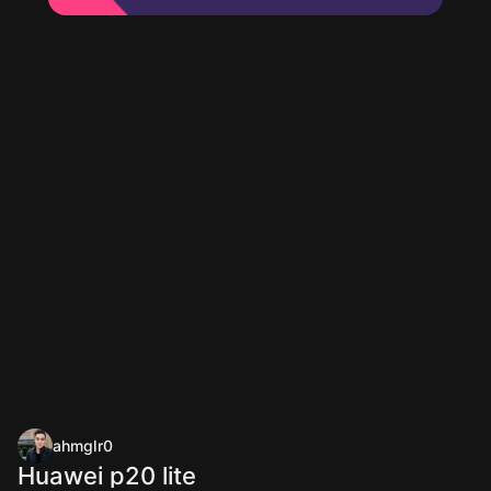
ahmglr0
Huawei p20 lite