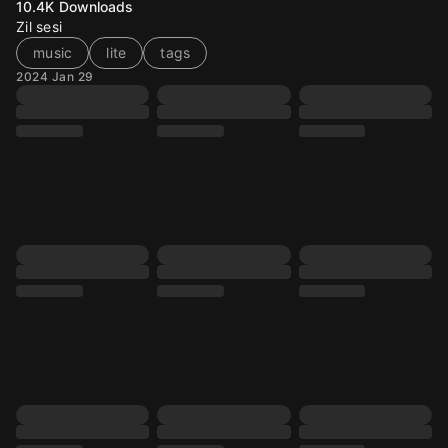
10.4K
Downloads
Zil sesi
music
lite
tags
2024 Jan 29