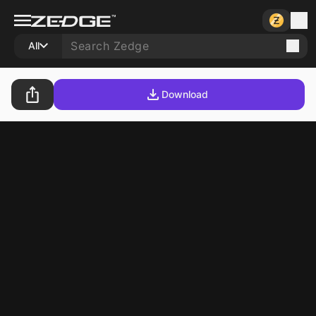
All
Download