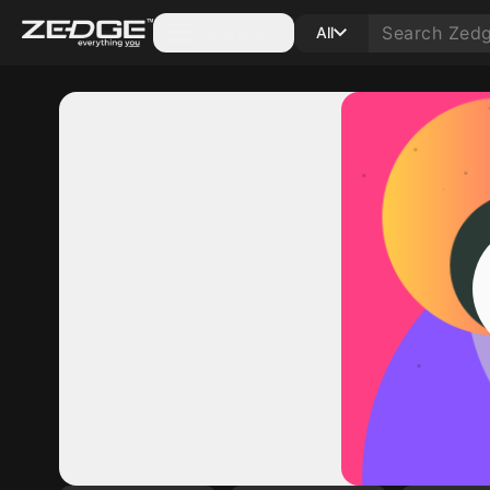
Categories
All