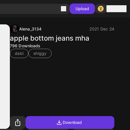
Sign in
Upload
Alena_3134
2021 Dec 24
apple bottom jeans mha
796
Downloads
dabi
shiggy
Download