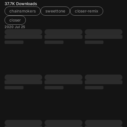
37.7K
Downloads
chainsmokers
sweettone
closer-remix
closer
2020 Jul 25