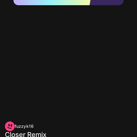
fuzzyk16
Closer Remix