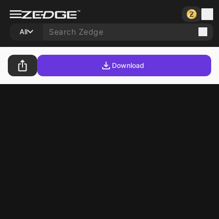
All
Download