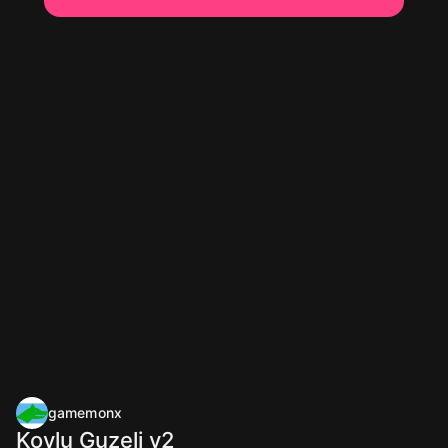
gamemonx
Koylu Guzeli v2