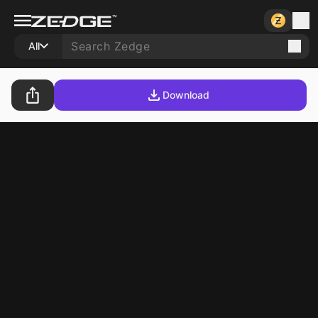
All
Download