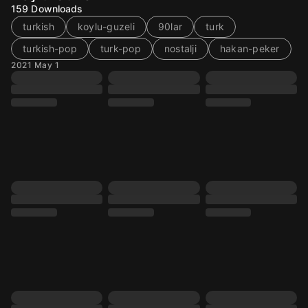
159
Downloads
turkish
koylu-guzeli
90lar
turk
turkish-pop
turk-pop
nostalji
hakan-peker
2021 May 1