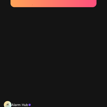
Alarm Hub