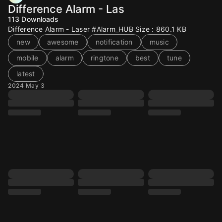
Difference Alarm - Las
113
Downloads
Difference Alarm - Laser #Alarm_HUB Size : 860.1 KB
new
awesome
notification
music
mobile
alarm
ringtone
best
tune
latest
2024 May 3