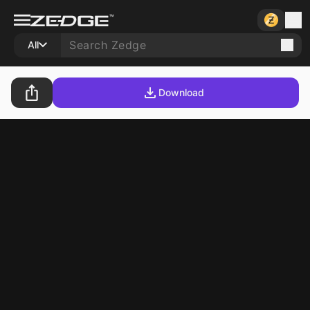
All
Download