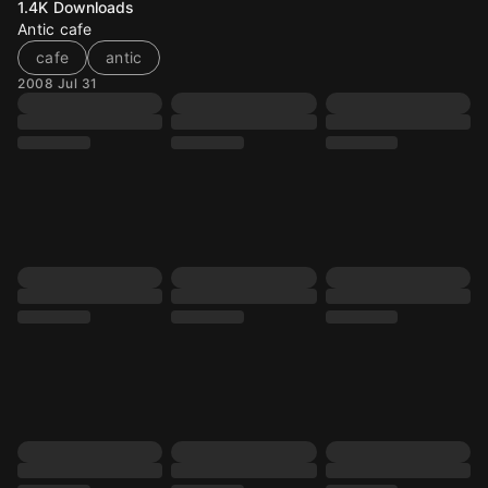
1.4K
Downloads
Antic cafe
cafe
antic
2008 Jul 31