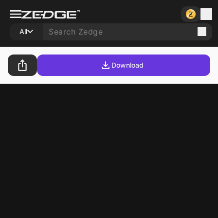
All
Download