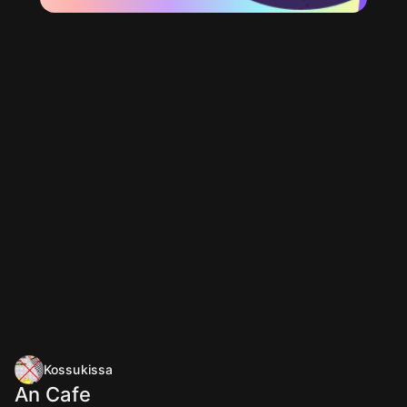
Kossukissa
An Cafe