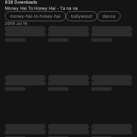
838
Downloads
Money Hai To Honey Hai - Ta na na
money-hai-to-honey-hai
bollywood
dance
2008 Jul 16