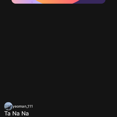
yeoman_111
Ta Na Na