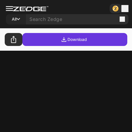
All
Download