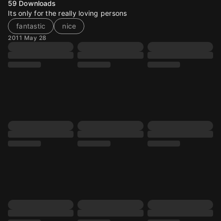
59
Downloads
Its only for the really loving persons
fantastic
nice
2011 May 28