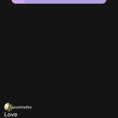
arunthefire
Love