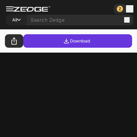
All
Download