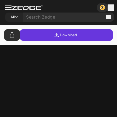
All
Download