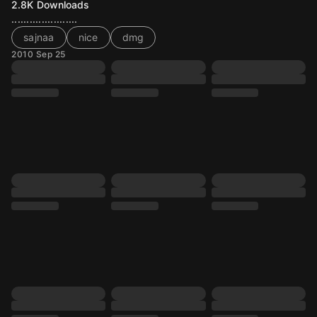
2.8K
Downloads
......................
sajnaa
nice
dmg
2010 Sep 25