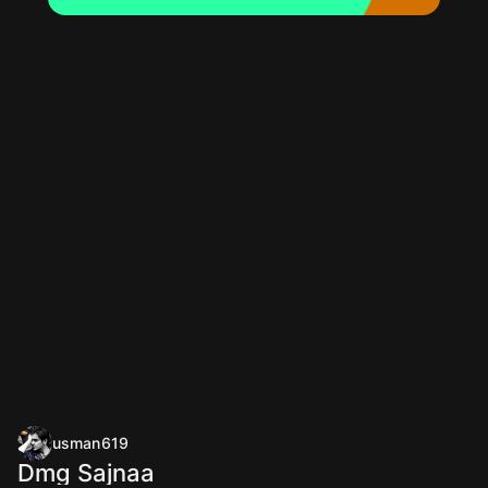
usman619
Dmg Sajnaa