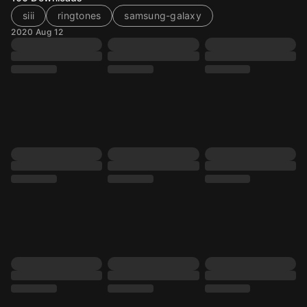
siii
ringtones
samsung-galaxy
2020 Aug 12