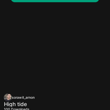
sorawit_arnon
High tide
100
Downloads