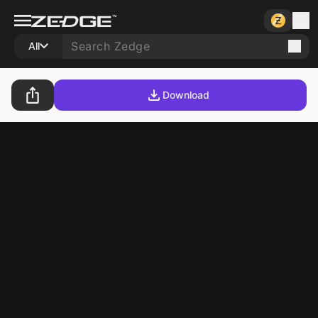
All
Download