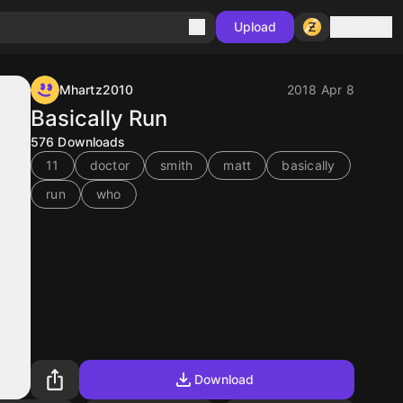
Sign in
Upload
Mhartz2010
2018 Apr 8
Basically Run
576
Downloads
11
doctor
smith
matt
basically
run
who
Download