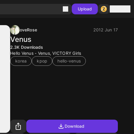
Sign in
Upload
oveRose
2012 Jun 17
Venus
2.3K
Downloads
Hello Venus - Venus, VICTORY Girls
korea
kpop
hello-venus
Download