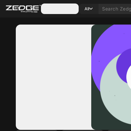
Categories
All