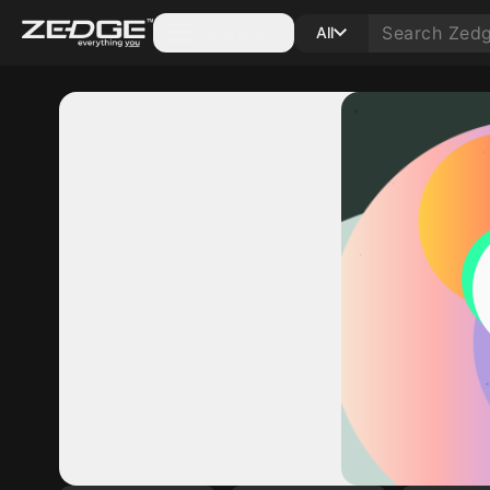
Categories
All