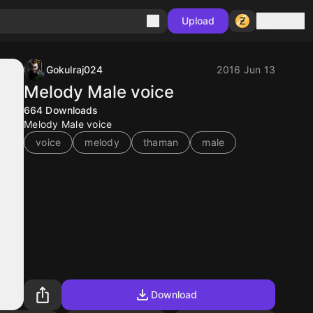
Sign in
Upload
Gokulraj024
2016 Jun 13
Melody Male voice
664
Downloads
Melody Male voice
voice
melody
thaman
male
Download