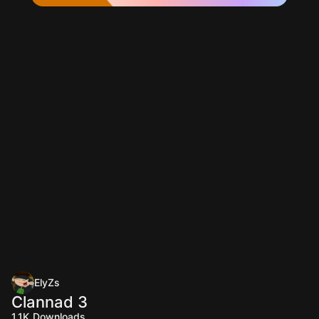
ElyZs
Clannad 3
1.1K
Downloads