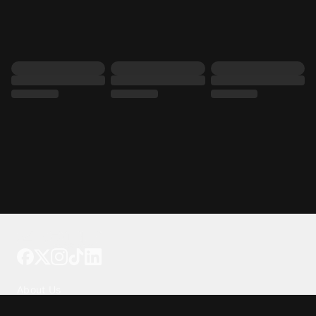
Tattoo your phone
Our Company
About Us
We're Hiring