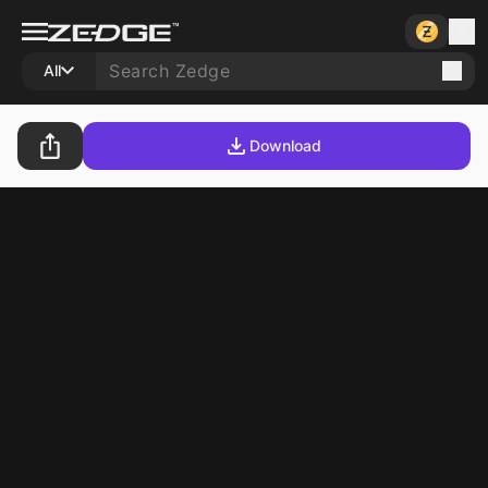
All
Download