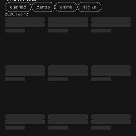
clannad
dango
anime
nagisa
2020 Feb 12