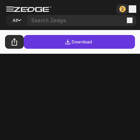
All
Download