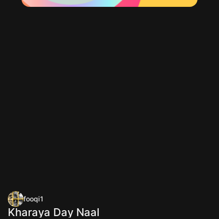
fooqi1
Kharaya Day Naal