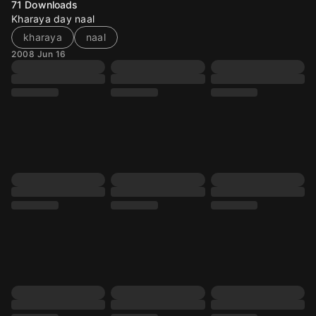
71
Downloads
Kharaya day naal
kharaya
naal
2008 Jun 16