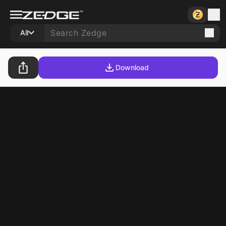
All
Download