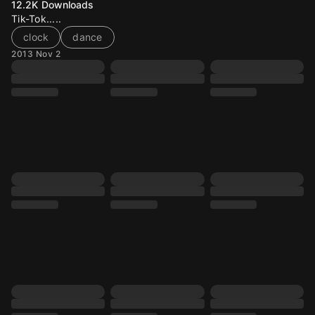
12.2K
Downloads
Tik-Tok.....
clock
dance
2013 Nov 2