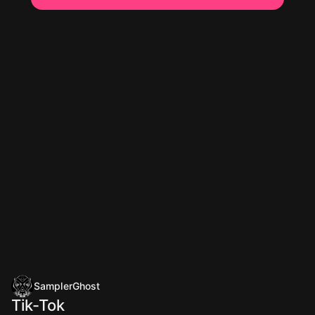
SamplerGhost
Tik-Tok