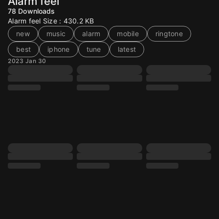
Alarm feel
78
Downloads
Alarm feel Size : 430.2 KB
new
music
alarm
mobile
ringtone
best
iphone
tune
latest
2023 Jan 30