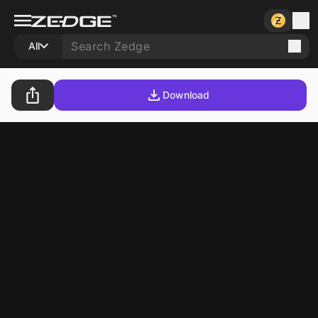
All
Download