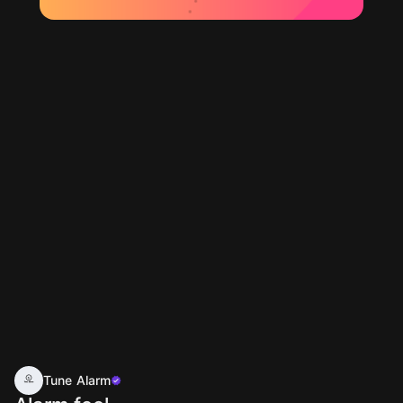
Tune Alarm