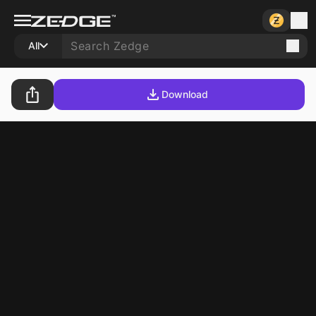
All
Download