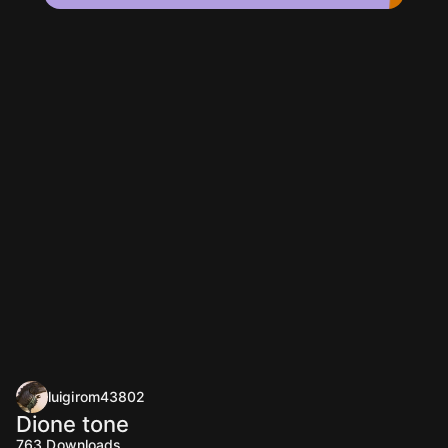
luigirom43802
Dione tone
763
Downloads