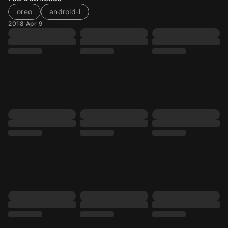
oreo
android-l
2018 Apr 9