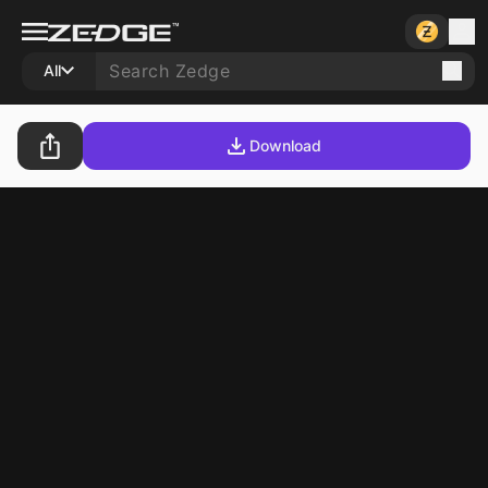
All
Download