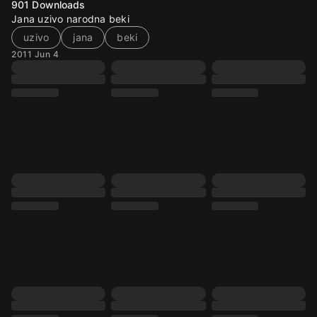
901
Downloads
Jana uzivo narodna beki
uzivo
jana
beki
2011 Jun 4