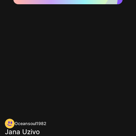
Oceansoul1982
Jana Uzivo