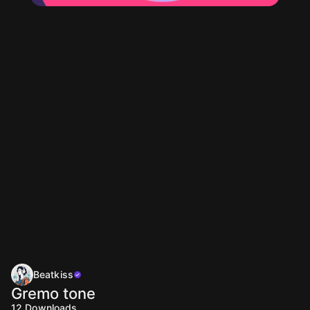
Beatkiss
Gremo tone
12
Downloads