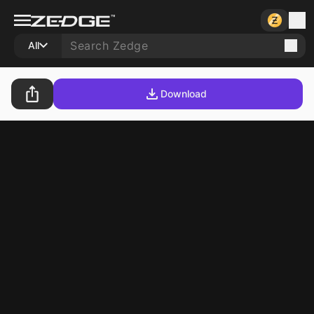
All
Download