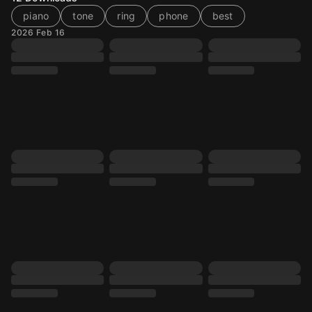
piano
tone
ring
phone
best
2026 Feb 16