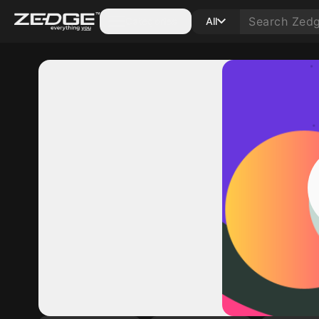
Categories
All