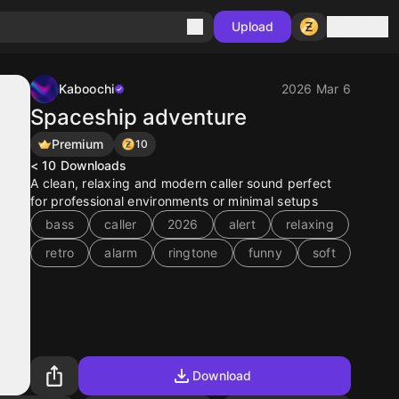
Sign in
Upload
Kaboochi
2026 Mar 6
Spaceship adventure
Premium
10
< 10
Downloads
A clean, relaxing and modern caller sound perfect
for professional environments or minimal setups
bass
caller
2026
alert
relaxing
retro
alarm
ringtone
funny
soft
Download