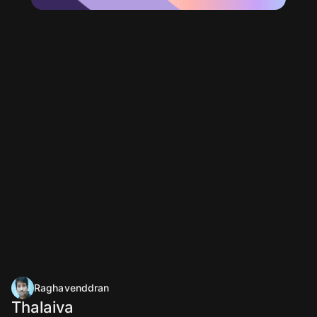
Raghavenddran
Thalaiva