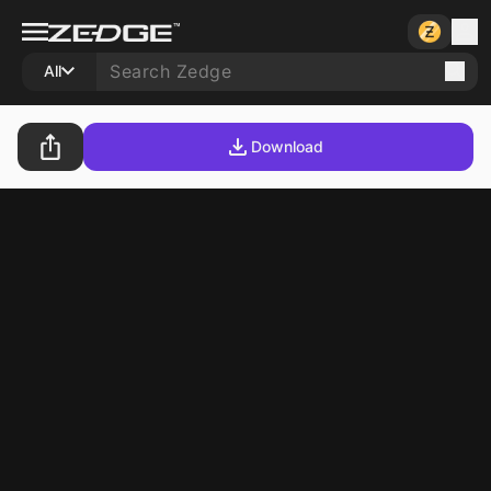
All
Download