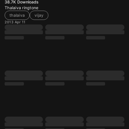
38.7K
Downloads
Thalaiva ringtone
thalaiva
vijay
2013 Apr 11